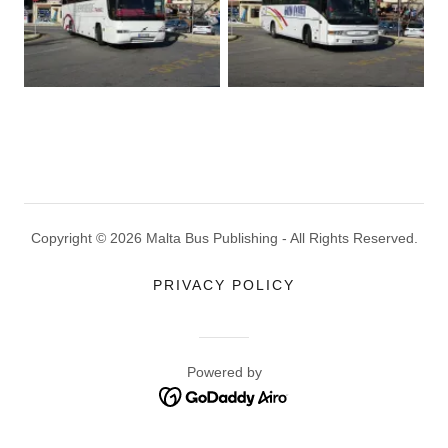
Copyright © 2026 Malta Bus Publishing - All Rights Reserved.
PRIVACY POLICY
Powered by