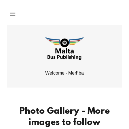
Welcome - Merħba
Photo Gallery - More
images to follow